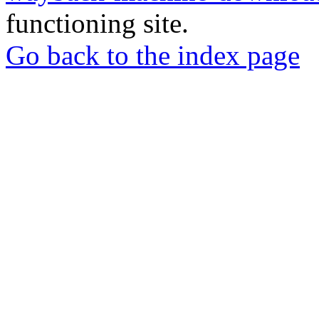
functioning site.
Go back to the index page