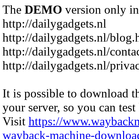
The
DEMO
version only in
http://dailygadgets.nl
http://dailygadgets.nl/blog.
http://dailygadgets.nl/conta
http://dailygadgets.nl/priva
It is possible to download th
your server, so you can test
Visit
https://www.wayback
wayback-machine-download