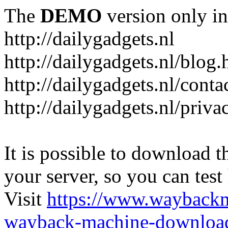
The
DEMO
version only in
http://dailygadgets.nl
http://dailygadgets.nl/blog.
http://dailygadgets.nl/conta
http://dailygadgets.nl/priva
It is possible to download th
your server, so you can test
Visit
https://www.wayback
wayback-machine-download