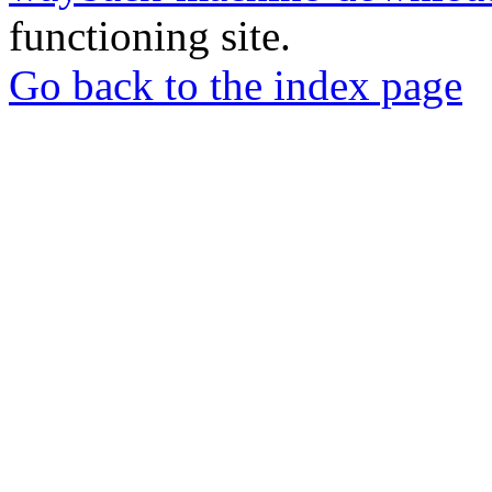
functioning site.
Go back to the index page